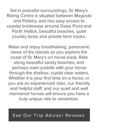
Set in peaceful surroundings, St. Mary's
Riding Centre is situated between Maypole
and Pelistry, and has easy access to
coastal bridleways around Deep Point and
Porth Hellick, beautiful beaches, quiet
country lanes and private farm tracks.
Relax and enjoy breathtaking, panoramic
views of the islands as you explore the
coast of St. Mary‘s on horse-back. Ride
along beautiful sandy beaches, and
perhaps even paddle with your horse
through the shallow, crystal clear waters.
Whether it is your first time on a horse, or
you are an experienced rider, our friendly
and helpful staff, and our quiet and well
mannered horses will ensure you have a
truly unique ride to remember.
See Our Trip Advisor Reviews
Our Location