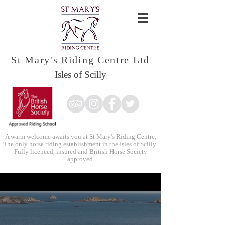
St Mary's Riding Centre Ltd
Isles of Scilly
A warm welcome awaits you at St Mary's Riding Centre,
The only horse riding establishment in the Isles of Scilly.
Fully licenced, insured and British Horse Society
approved.