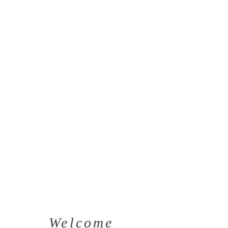
Welcome