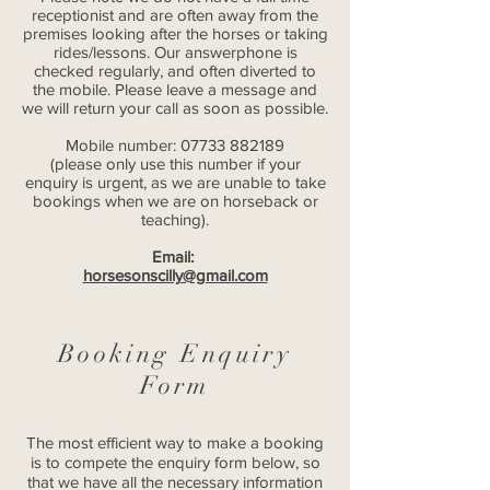
receptionist and are often away from the
premises looking after the horses or taking
rides/lessons. Our answerphone is
checked regularly, and often diverted to
the mobile. Please leave a message and
we will return your call as soon as possible.
Mobile number:
07733 882189
(please only use this number if your
enquiry is urgent, as we are unable to take
bookings when we are on horseback or
teaching).
Email:
horsesonscilly@gmail.com
Booking Enquiry
Form
The most efficient way to make a booking
is to compete the enquiry form below, so
that we have all the necessary information