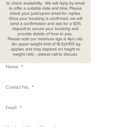
to check availability. We will reply by email
to offer a suitable date and time. Please
check your junk/spam email for replies.
Once your booking is confirmed, we will
send a confirmation and ask for a 50%
deposit to secure your booking and
provide details of how to pay.
Please note our minimum age is 4yrs old.
An upper weight limit of 16.5st/105 kg
applies and may depend on height to
weight ratio --please call to discuss.
Name:
Contact No.
Email: