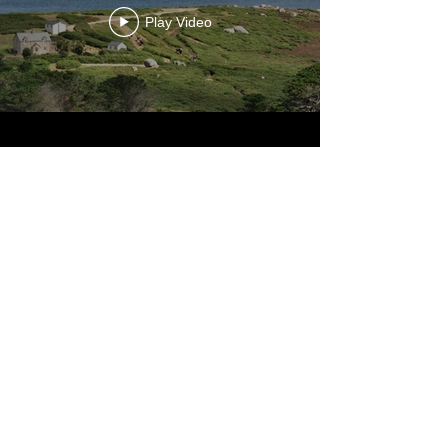
Play Video