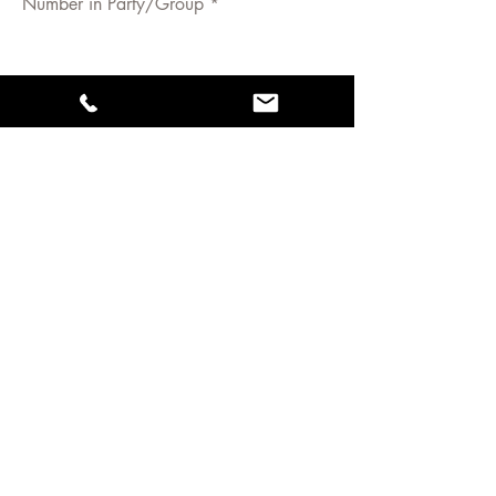
Number in Party/Group
Have you ridden with us before?
Yes/No
Rider 1 - Name Age (if under 18yrs)
Height and Weight (if over 12yrs)
Riding ability:
Rider 2 - Name Age (if under 18yrs)
Height and Weight (if over 12yrs)
Riding ability:
Rider 3 - Name Age (if under 18yrs)
Height and Weight (if over 12yrs)
Riding ability: