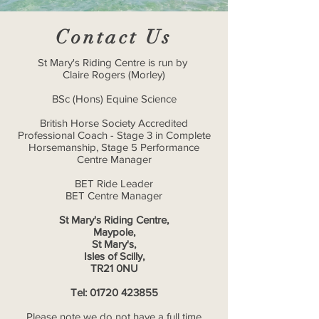
Contact Us
St Mary's Riding Centre is run by
Claire Rogers (Morley)
BSc (Hons) Equine Science
British Horse Society Accredited
Professional Coach - Stage 3 in Complete
Horsemanship, Stage 5 Performance
Centre Manager
BET Ride Leader
BET Centre Manager
St Mary's Riding Centre,
Maypole,
St Mary's,
Isles of Scilly,
TR21 0NU
Tel:
01720 423855
Please note we do not have a full time